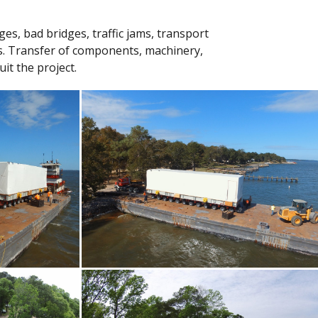
es, bad bridges, traffic jams, transport
ies. Transfer of components, machinery,
it the project.