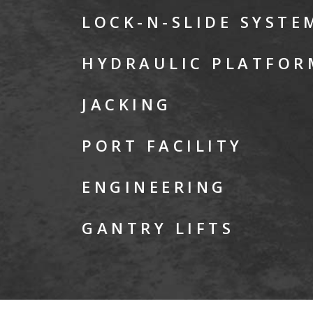
LOCK-N-SLIDE SYSTE
HYDRAULIC PLATFOR
JACKING
PORT FACILITY
ENGINEERING
GANTRY LIFTS