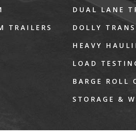
M
DUAL LANE 
M TRAILERS
DOLLY TRAN
HEAVY HAUL
LOAD TESTIN
BARGE ROLL 
STORAGE & 