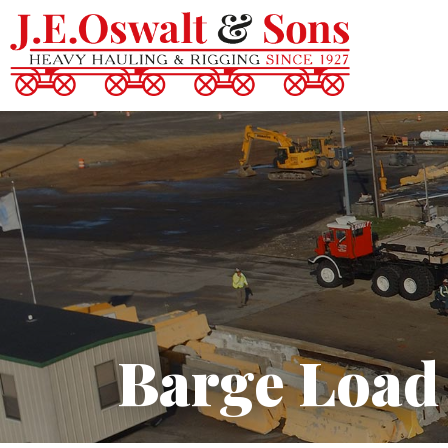
Barge Load