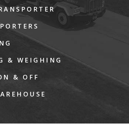
TRANSPORTER
SPORTERS
ING
G & WEIGHING
ON & OFF
WAREHOUSE