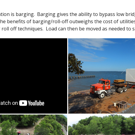
n is barging. Barging gives the ability to bypass low bridg
The benefits of barging/roll-off outweighs the cost of utilit
 roll off techniques. Load can then be moved as needed to su