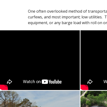
One often overlooked method of transportatio
curfews, and most important; low utilities. 
equipment, or any barge load with roll on or