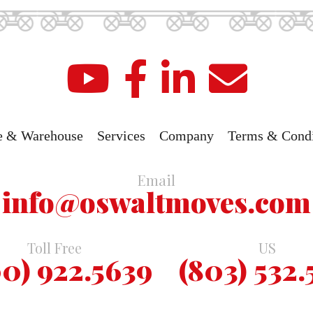
e & Warehouse
Services
Company
Terms & Condi
Email
info@oswaltmoves.com
Toll Free
US
0) 922.5639
(803) 532.