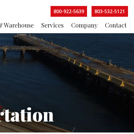
800-922-5639
803-532-5121
& Warehouse
Services
Company
Contact
tation