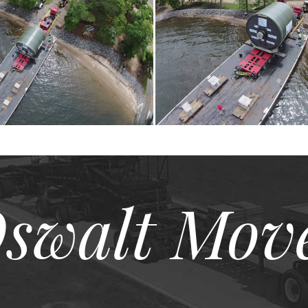
swalt Mov