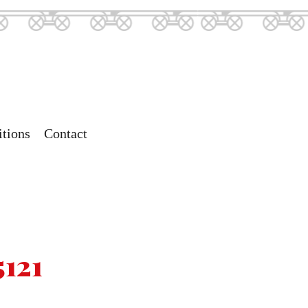
tions
Contact
5121