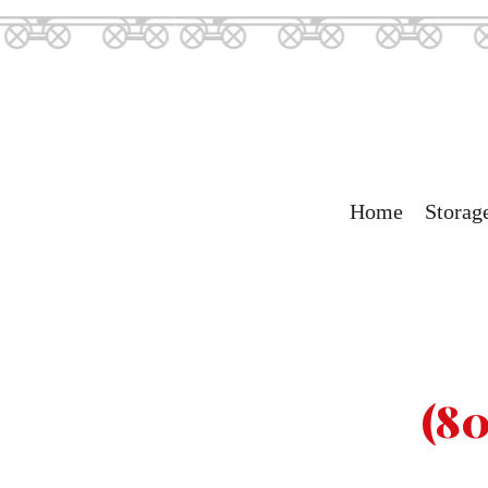
Home
Storag
(80