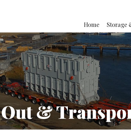
Home
Storage 
 Out & Transpor